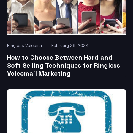
Ringless Voicemail
February 28, 2024
How to Choose Between Hard and
Soft Selling Techniques for Ringless
Voicemail Marketing