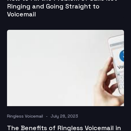
Ringing and Going Straight to
Voicemail
Ringless Voicemail
July 28, 2023
The Benefits of Ringless Voicemail in