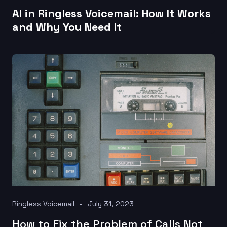
AI in Ringless Voicemail: How It Works
and Why You Need It
Ringless Voicemail
July 31, 2023
How to Fix the Problem of Calls Not