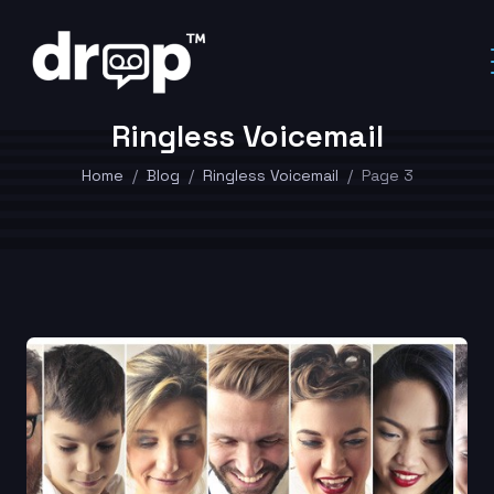
Ringless Voicemail
Home
Blog
Ringless Voicemail
Page 3