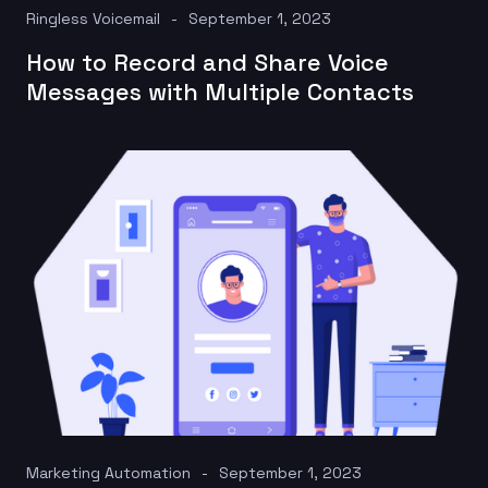
Ringless Voicemail
September 1, 2023
How to Record and Share Voice
Messages with Multiple Contacts
Marketing Automation
September 1, 2023