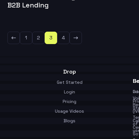
B2B Lending
1
2
3
4
Drop
Se
He
Get Started
In
Co
Login
Vo
Pr
Pricing
Re
St
Usage Videos
(IV
Te
Blogs
Cal
of
Ce
us
So