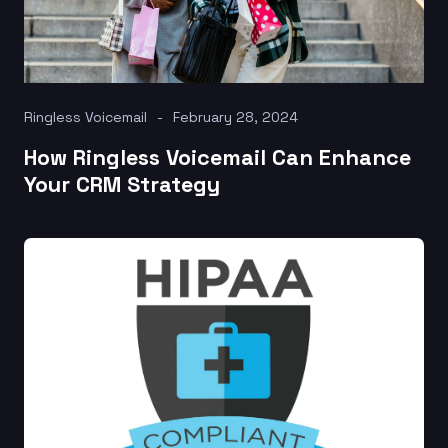
Ringless Voicemail
February 28, 2024
How Ringless Voicemail Can Enhance
Your CRM Strategy