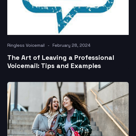
Ringless Voicemail
February 28, 2024
The Art of Leaving a Professional
Voicemail: Tips and Examples