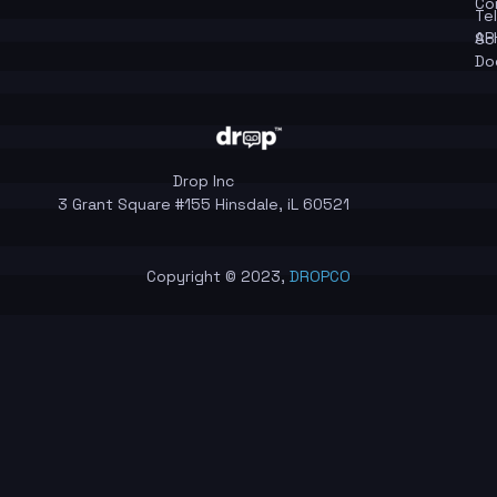
Co
Te
API
So
Do
Drop Inc
3 Grant Square #155 Hinsdale, iL 60521
Copyright © 2023,
DROPCO