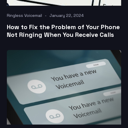
Ringless Voicemail
January 22, 2024
How to Fix the Problem of Your Phone
Not Ringing When You Receive Calls