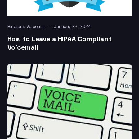
Ringless Voicemail
January 22, 2024
How to Leave a HIPAA Compliant
Voicemail