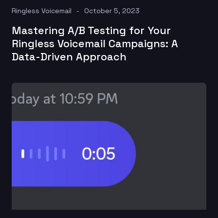
Ringless Voicemail
October 5, 2023
Mastering A/B Testing for Your
Ringless Voicemail Campaigns: A
Data-Driven Approach