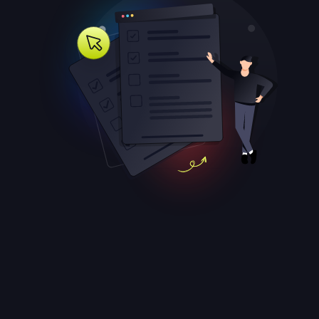
Attracting Referral Leads For
Roofers