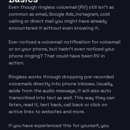
Even though ringless voicemail (RV) still isn’t as
common as email, Google Ads, Instagram, cold
calling or direct mail you might have already
encountered it without even knowing it.
Ever noticed a voicemail notification for voicemail
or on your phone, but hadn’t even noticed your
phone ringing? That could have been RV in
action.
Ringless works through dropping pre-recorded
voicemails directly into phone inboxes. Usually,
aside from the audio message, it will also auto
transcribed into text as well. This way they can
listen, read it, text back, call back or click on
active links to websites and more.
If you have experienced this for yourself, you