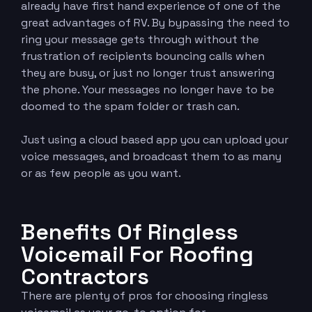
already have first hand experience of one of the
great advantages of RV. By bypassing the need to
ring your message gets through without the
frustration of recipients bouncing calls when
they are busy, or just no longer trust answering
the phone. Your messages no longer have to be
doomed to the spam folder or trash can.
Just using a cloud based app you can upload your
voice messages, and broadcast them to as many
or as few people as you want.
Benefits Of Ringless
Voicemail For Roofing
Contractors
There are plenty of pros for choosing ringless