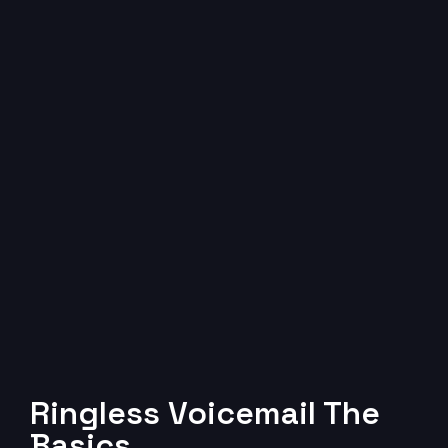
Ringless Voicemail The
Basics