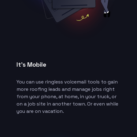
It’s Mobile
You can use ringless voicemail tools to gain
more roofing leads and manage jobs right
from your phone, at home, in your truck, or
on a job site in another town. Or even while
you are on vacation.