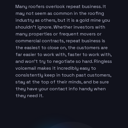
Many roofers overlook repeat business. It
may not seem as common in the roofing
industry as others, but it is a gold mine you
shouldn’t ignore. Whether investors with
many properties or frequent movers or
commercial contracts, repeat business is
the easiest to close on, the customers are
far easier to work with, faster to work with,
and won’t try to negotiate so hard. Ringless
voicemail makes it incredibly easy to
consistently keep in touch past customers,
stay at the top of their minds, and be sure
they have your contact info handy when
they need it.