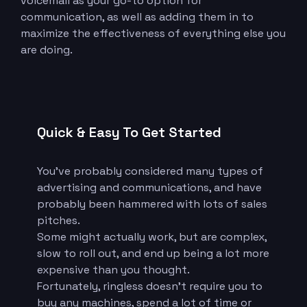
voicemail as your go-to option for
communication, as well as adding them in to
maximize the effectiveness of everything else you
are doing.
Quick & Easy To Get Started
You’ve probably considered many types of
advertising and communications, and have
probably been hammered with lots of sales
pitches.
Some might actually work, but are complex,
slow to roll out, and end up being a lot more
expensive than you thought.
Fortunately, ringless doesn’t require you to
buy any machines, spend a lot of time or