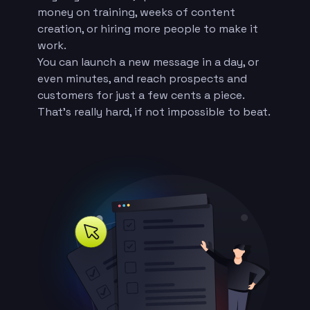
money on training, weeks of content
creation, or hiring more people to make it
work.
You can launch a new message in a day, or
even minutes, and reach prospects and
customers for just a few cents a piece.
That’s really hard, if not impossible to beat.