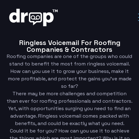
Ringless Voicemail For Roofing
Companies & Contractors
Roofing companies are one of the groups who could
stand to benefit the most from ringless voicemail.
How can you use it to grow your business, make it
more profitable, and protect the gains you’ve made
so far?
There may be more challenges and competition
than ever for roofing professionals and contractors.
Yet, with opportunities surging you need to find an
advantage. Ringless voicemail comes packed with
benefits, and could be exactly what you need.
Could it be for you? How can you use it to achieve
the things which are most important? Why is it so