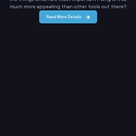
much more appealing than other tools out there?
Read More Details