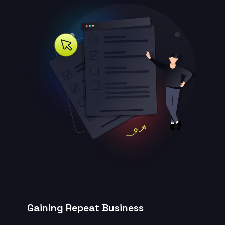
Gaining Repeat Business