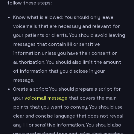
follow these steps:
Know what is allowed: You should only leave
voicemails that are necessary and relevant for
your patients or clients. You should avoid leaving
messages that contain IHI or sensitive
information unless you have their consent or
authorization. You should also limit the amount
of information that you disclose in your
message.
Create a script: You should prepare a script for
your
voicemail message
that covers the main
points that you want to convey. You should use
clear and concise language that does not reveal
any IHI or sensitive information. You should also
use a professional tone and voice that matches