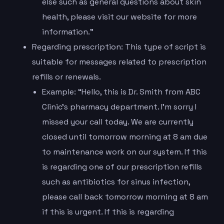
else such as general questions about skin
health, please visit our website for more
information.”
Regarding prescription: This type of script is
suitable for messages related to prescription
refills or renewals.
Example: “Hello, this is Dr. Smith from ABC
Clinic’s pharmacy department. I’m sorry I
missed your call today. We are currently
closed until tomorrow morning at 8 am due
to maintenance work on our system. If this
is regarding one of our prescription refills
such as antibiotics for sinus infection,
please call back tomorrow morning at 8 am
if this is urgent. If this is regarding