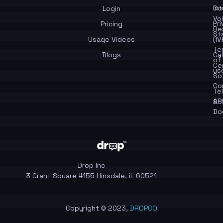
In
Co
Login
Vo
Pr
Pricing
Re
St
Usage Videos
(IV
Te
Blogs
Cal
of
Ce
us
So
Co
Te
API
So
Do
Drop Inc
3 Grant Square #155 Hinsdale, iL 60521
Copyright © 2023,
DROPCO