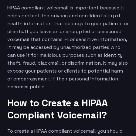
HIPAA compliant voicemail is important because it
helps protect the privacy and confidentiality of
health information that belongs to your patients or
clients. If you leave an unencrypted or unsecured
voicemail that contains IHI or sensitive information,
it may be accessed by unauthorized parties who
can use it for malicious purposes such as identity
theft, fraud, blackmail, or discrimination. It may also
expose your patients or clients to potential harm
or embarrassment if their personal information
becomes public.
How to Create a HIPAA
Compliant Voicemail?
To create a HIPAA compliant voicemail, you should