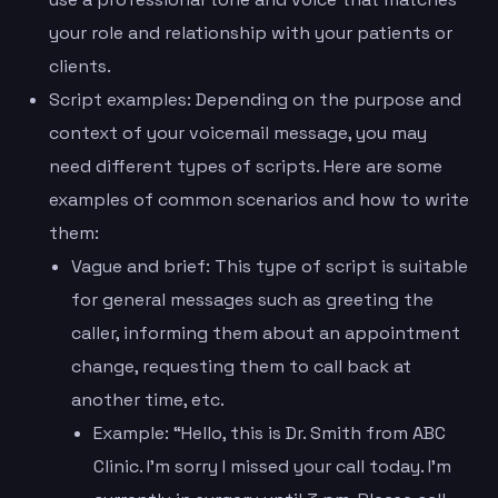
your role and relationship with your patients or
clients.
Script examples: Depending on the purpose and
context of your voicemail message, you may
need different types of scripts. Here are some
examples of common scenarios and how to write
them:
Vague and brief: This type of script is suitable
for general messages such as greeting the
caller, informing them about an appointment
change, requesting them to call back at
another time, etc.
Example: “Hello, this is Dr. Smith from ABC
Clinic. I’m sorry I missed your call today. I’m