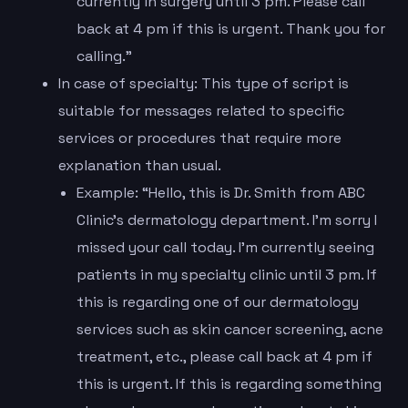
currently in surgery until 3 pm. Please call
back at 4 pm if this is urgent. Thank you for
calling.”
In case of specialty: This type of script is
suitable for messages related to specific
services or procedures that require more
explanation than usual.
Example: “Hello, this is Dr. Smith from ABC
Clinic’s dermatology department. I’m sorry I
missed your call today. I’m currently seeing
patients in my specialty clinic until 3 pm. If
this is regarding one of our dermatology
services such as skin cancer screening, acne
treatment, etc., please call back at 4 pm if
this is urgent. If this is regarding something