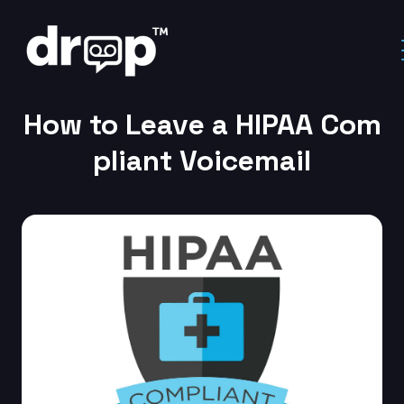
Home
Ringless Voicemail
How to Leave a HIPAA Compliant Voicemail
How to Leave a HIPAA Com
pliant Voicemail