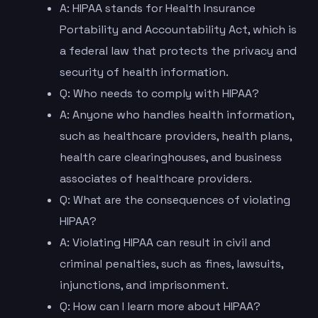
A: HIPAA stands for Health Insurance
Portability and Accountability Act, which is
a federal law that protects the privacy and
security of health information.
Q: Who needs to comply with HIPAA?
A: Anyone who handles health information,
such as healthcare providers, health plans,
health care clearinghouses, and business
associates of healthcare providers.
Q: What are the consequences of violating
HIPAA?
A: Violating HIPAA can result in civil and
criminal penalties, such as fines, lawsuits,
injunctions, and imprisonment.
Q: How can I learn more about HIPAA?