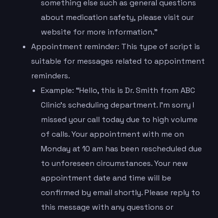
something else such as general questions
about medication safety, please visit our
website for more information.”
Appointment reminder: This type of script is
suitable for messages related to appointment
reminders.
Example: “Hello, this is Dr. Smith from ABC
Clinic’s scheduling department. I’m sorry I
missed your call today due to high volume
of calls. Your appointment with me on
Monday at 10 am has been rescheduled due
to unforeseen circumstances. Your new
appointment date and time will be
confirmed by email shortly. Please reply to
this message with any questions or