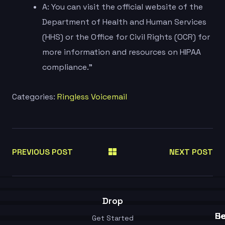
A: You can visit the official website of the
Department of Health and Human Services
(HHS) or the Office for Civil Rights (OCR) for
more information and resources on HIPAA
compliance.”
Categories:
Ringless Voicemail
PREVIOUS POST
NEXT POST
Drop
Se
He
Get Started