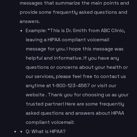
messages that summarize the main points and
provide some frequently asked questions and
answers.
Example: “This is Dr. Smith from ABC Clinic,
leaving a HIPAA compliant voicemail
message for you. I hope this message was
helpful and informative. If you have any
questions or concerns about your health or
our services, please feel free to contact us
anytime at 1-800-123-4567 or visit our
website . Thank you for choosing us as your
trusted partner! Here are some frequently
asked questions and answers about HIPAA
compliant voicemail:
Q: What is HIPAA?