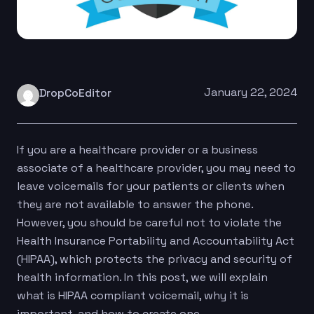
January 22, 2024
DropCoEditor
If you are a healthcare provider or a business
associate of a healthcare provider, you may need to
leave voicemails for your patients or clients when
they are not available to answer the phone.
However, you should be careful not to violate the
Health Insurance Portability and Accountability Act
(HIPAA), which protects the privacy and security of
health information. In this post, we will explain
what is HIPAA compliant voicemail, why it is
important, and how to create one.