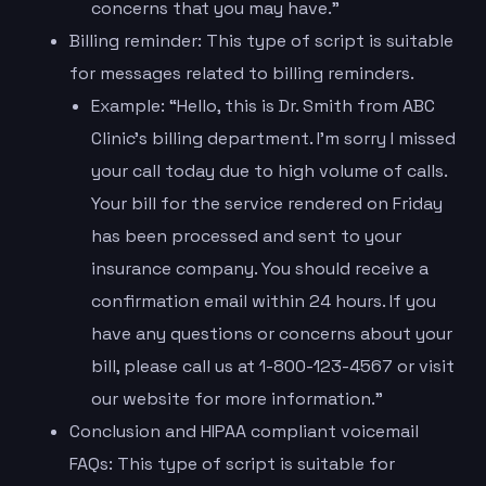
concerns that you may have.”
Billing reminder: This type of script is suitable
for messages related to billing reminders.
Example: “Hello, this is Dr. Smith from ABC
Clinic’s billing department. I’m sorry I missed
your call today due to high volume of calls.
Your bill for the service rendered on Friday
has been processed and sent to your
insurance company. You should receive a
confirmation email within 24 hours. If you
have any questions or concerns about your
bill, please call us at 1-800-123-4567 or visit
our website for more information.”
Conclusion and HIPAA compliant voicemail
FAQs: This type of script is suitable for