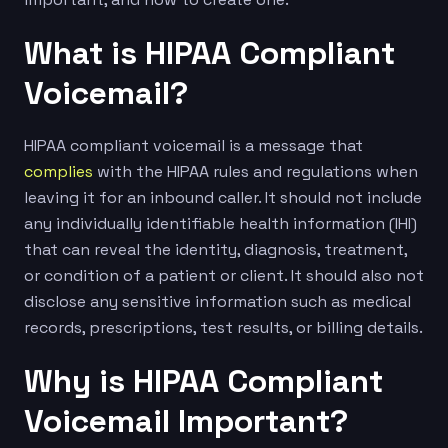
What is HIPAA Compliant
Voicemail?
HIPAA compliant voicemail is a message that
complies
with the HIPAA rules and regulations when
leaving it for an inbound caller. It should not include
any individually identifiable health information (IHI)
that can reveal the identity, diagnosis, treatment,
or condition of a patient or client. It should also not
disclose any sensitive information such as medical
records, prescriptions, test results, or billing details.
Why is HIPAA Compliant
Voicemail Important?