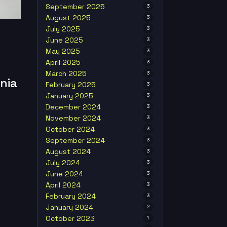
September 2025
3
August 2025
3
July 2025
3
June 2025
3
May 2025
3
April 2025
3
March 2025
3
nia
February 2025
3
January 2025
3
December 2024
3
November 2024
3
October 2024
3
September 2024
3
August 2024
3
July 2024
3
June 2024
3
April 2024
3
February 2024
3
January 2024
2
October 2023
1