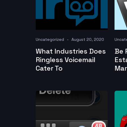
Uncategorized
August 20, 2020
Uncat
What Industries Does
Be 
Ringless Voicemail
Est
Cater To
Mar