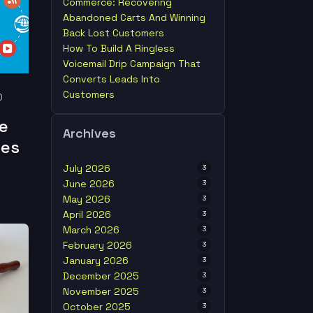
Commerce: Recovering
Abandoned Carts And Winning
Back Lost Customers
How To Build A Ringless
Voicemail Drip Campaign That
Converts Leads Into
Customers
0
e
Archives
ies
July 2026
3
June 2026
3
May 2026
3
April 2026
3
March 2026
3
February 2026
3
January 2026
3
December 2025
3
November 2025
3
October 2025
3