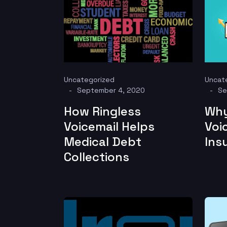
Uncategorized
Uncat
September 4, 2020
Se
How Ringless
Why
Voicemail Helps
Voi
Medical Debt
Ins
Collections