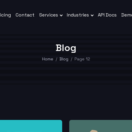
icing
Contact
Services
Industries
API Docs
Dem
Blog
Home
Blog
Page 12