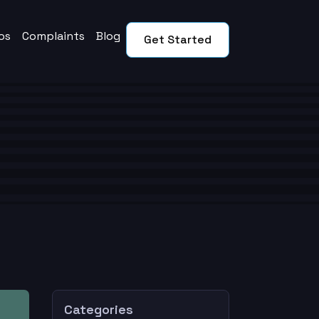
os
Complaints
Blog
Get Started
Categories