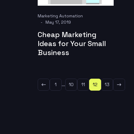
Marketing Automation
May 17, 2019
Cheap Marketing
Ideas for Your Small
Business
1
…
10
11
12
13