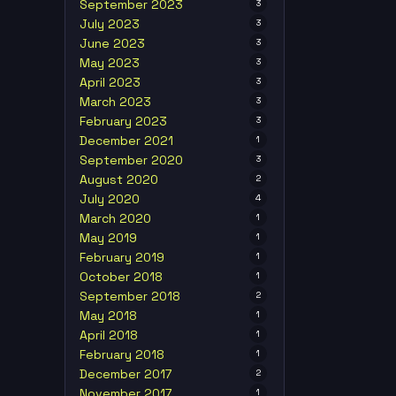
September 2023
3
July 2023
3
June 2023
3
May 2023
3
April 2023
3
March 2023
3
February 2023
3
December 2021
1
September 2020
3
August 2020
2
July 2020
4
March 2020
1
May 2019
1
February 2019
1
October 2018
1
September 2018
2
May 2018
1
April 2018
1
February 2018
1
December 2017
2
November 2017
1