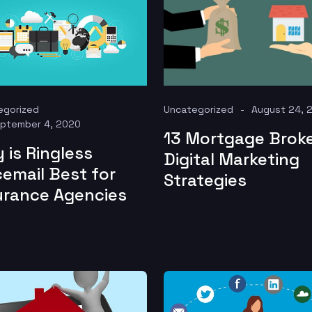
egorized
Uncategorized
August 24, 
ptember 4, 2020
13 Mortgage Brok
 is Ringless
Digital Marketing
cemail Best for
Strategies
urance Agencies