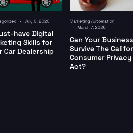
egorized
July 8, 2020
Marketing Automation
March 7, 2020
ust-have Digital
Can Your Business
keting Skills for
Survive The Califor
r Car Dealership
Consumer Privacy
Act?