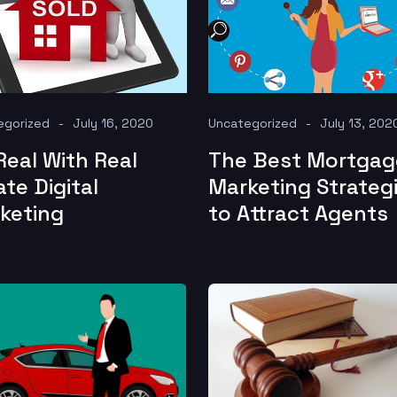
egorized
July 16, 2020
Uncategorized
July 13, 202
Real With Real
The Best Mortgag
ate Digital
Marketing Strateg
keting
to Attract Agents