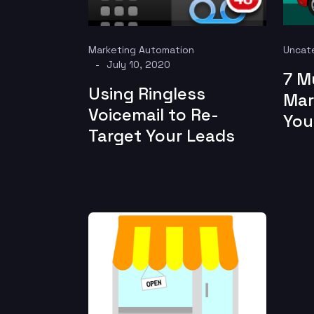
Marketing Automation
Uncat
July 10, 2020
7 M
Using Ringless
Mar
Voicemail to Re-
You
Target Your Leads