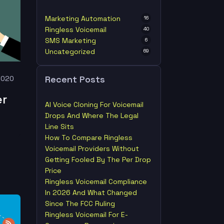
Marketing Automation
16
Ringless Voicemail
40
SMS Marketing
6
Uncategorized
69
Recent Posts
2020
er
AI Voice Cloning For Voicemail
Drops And Where The Legal
Line Sits
How To Compare Ringless
Voicemail Providers Without
Getting Fooled By The Per Drop
Price
Ringless Voicemail Compliance
In 2026 And What Changed
Since The FCC Ruling
Ringless Voicemail For E-