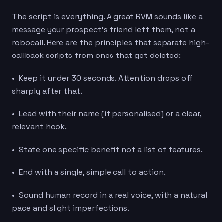
The script is everything. A great RVM sounds like a
message your prospect’s friend left them, not a
robocall. Here are the principles that separate high-
callback scripts from ones that get deleted:
• Keep it under 30 seconds. Attention drops off
sharply after that.
• Lead with their name (if personalised) or a clear,
relevant hook.
• State one specific benefit not a list of features.
• End with a single, simple call to action.
• Sound human record in a real voice, with a natural
pace and slight imperfections.