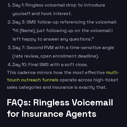
Day 1: Ringless voicemail drop to introduce
yourself and hook interest.
Day 3: SMS follow-up referencing the voicemail:
“Hi [Name], just following up on the voicemail I
left happy to answer any questions.”
Day 7: Second RVM with a time-sensitive angle
(rate review, open enrollment deadline).
Day 10: Final SMS with a soft close.
This cadence mirrors how the most effective
multi-
touch outreach funnels
operate across high-ticket
sales categories and insurance is exactly that.
FAQs: Ringless Voicemail
for Insurance Agents