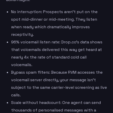
No interruption: Prospects aren’t put on the
spot mid-dinner or mid-meeting. They listen
when ready which dramatically improves
receptivity.
96% voicemail listen rate: Drop.co’s data shows
that voicemails delivered this way get heard at
nearly 4x the rate of standard cold call
voicemails.
Bypass spam filters: Because RVM accesses the
voicemail server directly, your message isn’t
subject to the same carrier-level screening as live
calls.
Scale without headcount: One agent can send
thousands of personalised messages with a