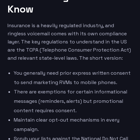
Know
Insurance is a heavily regulated industry, and
ringless voicemail comes with its own compliance
layer. The key regulations to understand in the US
are the TCPA (Telephone Consumer Protection Act)
and relevant state-level laws. The short version:
You generally need prior express written consent
to send marketing RVMs to mobile phones.
There are exemptions for certain informational
messages (reminders, alerts) but promotional
content requires consent.
Maintain clear opt-out mechanisms in every
campaign.
Scrub your lists against the National Do Not Call