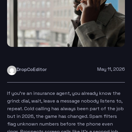
May 11, 2026
DropCoEditor
If you’re an insurance agent, you already know the
grind: dial, wait, leave a message nobody listens to,
repeat. Cold calling has always been part of the job
but in 2026, the game has changed. Spam filters
flag unknown numbers before the phone even
rings. Prospects screen calls like it’s a second job.