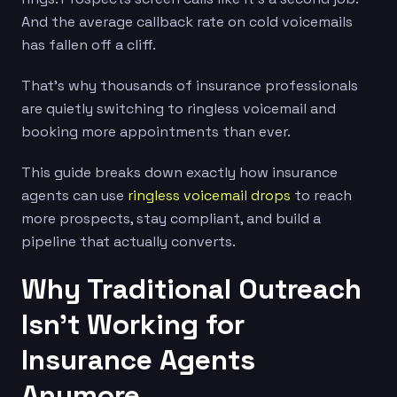
And the average callback rate on cold voicemails
has fallen off a cliff.
That’s why thousands of insurance professionals
are quietly switching to ringless voicemail and
booking more appointments than ever.
This guide breaks down exactly how insurance
agents can use
ringless voicemail drops
to reach
more prospects, stay compliant, and build a
pipeline that actually converts.
Why Traditional Outreach
Isn’t Working for
Insurance Agents
Anymore