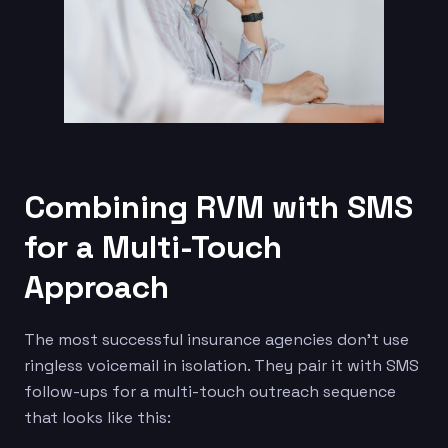
Combining RVM with SMS
for a Multi-Touch
Approach
The most successful insurance agencies don’t use
ringless voicemail in isolation. They pair it with SMS
follow-ups for a multi-touch outreach sequence
that looks like this: