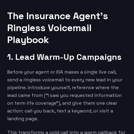
The Insurance Agent’s
Ringless Voicemail
Playbook
1. Lead Warm-Up Campaigns
Before your agent or ISA makes a single live call,
send a ringless voicemail to every new lead in your
pipeline. Introduce yourself, reference where the
lead came from (“I saw you requested information
on term life coverage”), and give them one clear
action: call you back, text a keyword, or visit a
landing page.
This transforms a cold call into a warm callback for