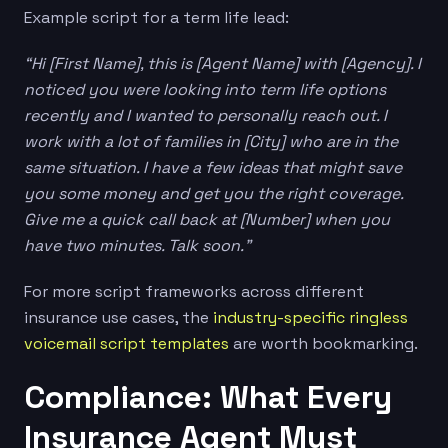
Example script for a term life lead:
“Hi [First Name], this is [Agent Name] with [Agency]. I
noticed you were looking into term life options
recently and I wanted to personally reach out. I
work with a lot of families in [City] who are in the
same situation. I have a few ideas that might save
you some money and get you the right coverage.
Give me a quick call back at [Number] when you
have two minutes. Talk soon.”
For more script frameworks across different
insurance use cases, the
industry-specific ringless
voicemail script templates
are worth bookmarking.
Compliance: What Every
Insurance Agent Must