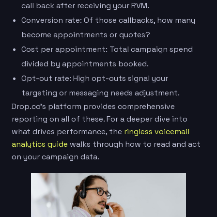
call back after receiving your RVM.
Conversion rate: Of those callbacks, how many
become appointments or quotes?
Cost per appointment: Total campaign spend
divided by appointments booked.
Opt-out rate: High opt-outs signal your
targeting or messaging needs adjustment.
Drop.co’s platform provides comprehensive
reporting on all of these. For a deeper dive into
what drives performance, the
ringless voicemail
analytics guide
walks through how to read and act
on your campaign data.