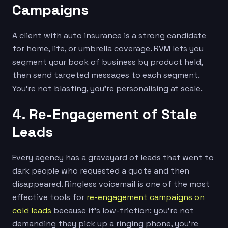
Campaigns
A client with auto insurance is a strong candidate
for home, life, or umbrella coverage. RVM lets you
segment your book of business by product held,
then send targeted messages to each segment.
You’re not blasting, you’re personalising at scale.
4. Re-Engagement of Stale
Leads
Every agency has a graveyard of leads that went to
dark people who requested a quote and then
disappeared. Ringless voicemail is one of the most
effective tools for
re-engagement campaigns on
cold leads
because it’s low-friction: you’re not
demanding they pick up a ringing phone, you’re