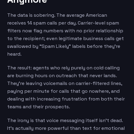
The data is sobering. The average American
receives 14 spam calls per day. Carrier-level spam
filters now flag numbers with no prior relationship
to the recipient; even legitimate business calls get
swallowed by “Spam Likely” labels before they’re
heard.
The result: agents who rely purely on cold calling
are burning hours on outreach that never lands.
They’re leaving voicemails on carrier-filtered lines,
paying per minute for calls that go nowhere, and
dealing with increasing frustration from both their
teams and their prospects.
The irony is that voice messaging itself isn’t dead.
It’s actually more powerful than text for emotional