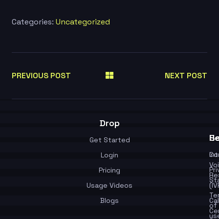
Categories:
Uncategorized
PREVIOUS POST
NEXT POST
Drop
Se
He
Get Started
In
Co
Login
Vo
Pr
Pricing
Re
St
Usage Videos
(IV
Te
Blogs
Cal
of
Ce
us