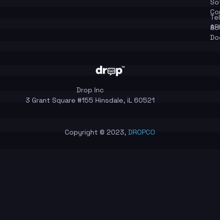
So
Co
Te
API
So
Do
Drop Inc
3 Grant Square #155 Hinsdale, iL 60521
Copyright © 2023,
DROPCO