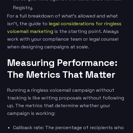
Registry.
For a full breakdown of what’s allowed and what
isn’t, the guide to
legal considerations for ringless
voicemail marketing
is the starting point. Always
work with your compliance team or legal counsel
when designing campaigns at scale.
Measuring Performance:
The Metrics That Matter
Running a ringless voicemail campaign without
tracking is like writing proposals without following
up. The metrics that determine whether your
campaign is working:
Callback rate: The percentage of recipients who