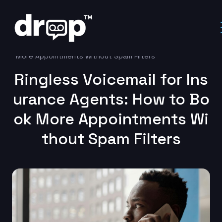
Home
Uncategorized
Ringless Voicemail for Insurance Agents: How to Book
More Appointments Without Spam Filters
Ringless Voicemail for Ins
urance Agents: How to Bo
ok More Appointments Wi
thout Spam Filters