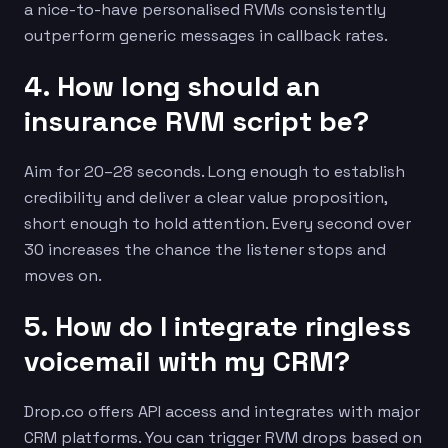
a nice-to-have personalised RVMs consistently
outperform generic messages in callback rates.
4. How long should an
insurance RVM script be?
Aim for 20–28 seconds. Long enough to establish
credibility and deliver a clear value proposition,
short enough to hold attention. Every second over
30 increases the chance the listener stops and
moves on.
5. How do I integrate ringless
voicemail with my CRM?
Drop.co offers API access and integrates with major
CRM platforms. You can trigger RVM drops based on