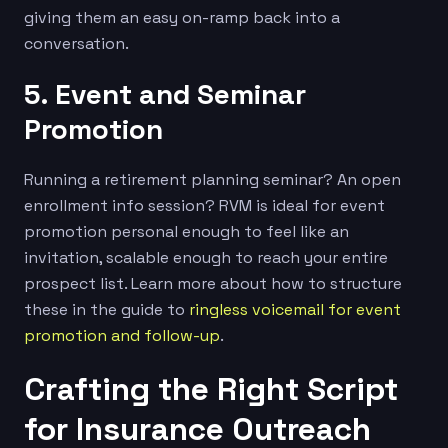
giving them an easy on-ramp back into a
conversation.
5. Event and Seminar
Promotion
Running a retirement planning seminar? An open
enrollment info session? RVM is ideal for event
promotion personal enough to feel like an
invitation, scalable enough to reach your entire
prospect list. Learn more about how to structure
these in the guide to
ringless voicemail for event
promotion and follow-up
.
Crafting the Right Script
for Insurance Outreach