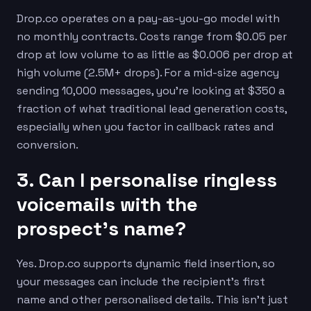
Drop.co operates on a pay-as-you-go model with
no monthly contracts. Costs range from $0.05 per
drop at low volume to as little as $0.006 per drop at
high volume (2.5M+ drops). For a mid-size agency
sending 10,000 messages, you’re looking at $350 a
fraction of what traditional lead generation costs,
especially when you factor in callback rates and
conversion.
3. Can I personalise ringless
voicemails with the
prospect’s name?
Yes. Drop.co supports dynamic field insertion, so
your messages can include the recipient’s first
name and other personalised details. This isn’t just