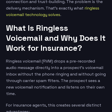
connection and trust-building. The problem is the
delivery mechanism. That’s exactly what
ringless
voicemail technology solves
.
What Is Ringless
Voicemail and Why Does It
Work for Insurance?
Ringless voicemail (RVM) drops a pre-recorded
audio message directly into a prospect’s voicemail
inbox without the phone ringing and without going
through carrier spam filters. The prospect sees a
new voicemail notification and listens on their own
time.
For insurance agents, this creates several distinct
advantages: