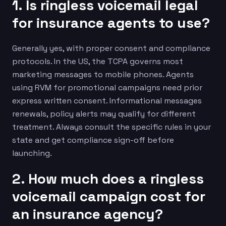
1. Is ringless voicemail legal
for insurance agents to use?
Generally yes, with proper consent and compliance
protocols. In the US, the TCPA governs most
marketing messages to mobile phones. Agents
using RVM for promotional campaigns need prior
express written consent. Informational messages
renewals, policy alerts may qualify for different
treatment. Always consult the specific rules in your
state and get compliance sign-off before
launching.
2. How much does a ringless
voicemail campaign cost for
an insurance agency?