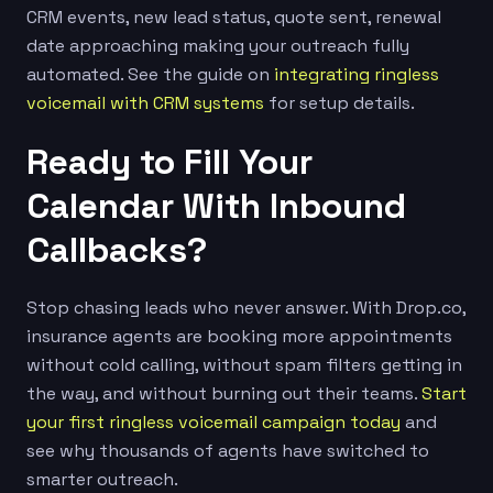
CRM events, new lead status, quote sent, renewal
date approaching making your outreach fully
automated. See the guide on
integrating ringless
voicemail with CRM systems
for setup details.
Ready to Fill Your
Calendar With Inbound
Callbacks?
Stop chasing leads who never answer. With Drop.co,
insurance agents are booking more appointments
without cold calling, without spam filters getting in
the way, and without burning out their teams.
Start
your first ringless voicemail campaign today
and
see why thousands of agents have switched to
smarter outreach.