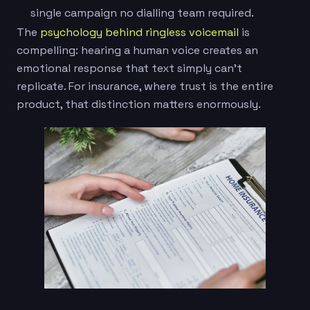
single campaign no dialling team required.
The
psychology behind ringless voicemail
is
compelling: hearing a human voice creates an
emotional response that text simply can’t
replicate. For insurance, where trust is the entire
product, that distinction matters enormously.