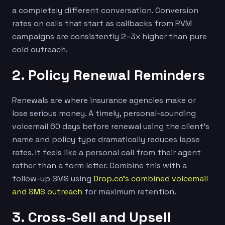
a completely different conversation. Conversion
rates on calls that start as callbacks from RVM
campaigns are consistently 2–3x higher than pure
cold outreach.
2. Policy Renewal Reminders
Renewals are where insurance agencies make or
lose serious money. A timely, personal-sounding
voicemail 60 days before renewal using the client’s
name and policy type dramatically reduces lapse
rates. It feels like a personal call from their agent
rather than a form letter. Combine this with a
follow-up SMS using
Drop.co’s combined voicemail
and SMS outreach
for maximum retention.
3. Cross-Sell and Upsell