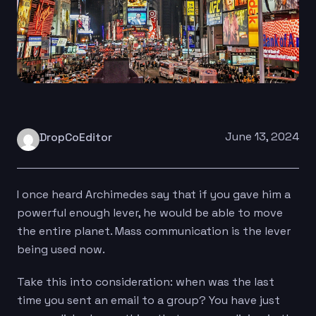
June 13, 2024
DropCoEditor
I once heard Archimedes say that if you gave him a
powerful enough lever, he would be able to move
the entire planet. Mass communication is the lever
being used now.
Take this into consideration: when was the last
time you sent an email to a group? You have just