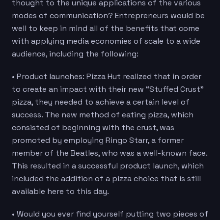
thought to the unique applications of the various
modes of communication? Entrepreneurs would be
well to keep in mind all of the benefits that come
with applying media economies of scale to a wide
audience, including the following:
• Product launches: Pizza Hut realized that in order
to create an impact with their new “Stuffed Crust”
pizza, they needed to achieve a certain level of
success. The new method of eating pizza, which
consisted of beginning with the crust, was
promoted by employing Ringo Starr, a former
member of the Beatles, who was a well-known face.
This resulted in a successful product launch, which
included the addition of a pizza choice that is still
available here to this day.
• Would you ever find yourself putting two pieces of