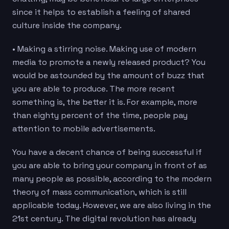
since it helps to establish a feeling of shared
culture inside the company.
• Making a stirring noise. Making use of modern
media to promote a newly released product? You
would be astounded by the amount of buzz that
you are able to produce. The more recent
something is, the better it is. For example, more
than eighty percent of the time, people pay
attention to mobile advertisements.
You have a decent chance of being successful if
you are able to bring your company in front of as
many people as possible, according to the modern
theory of mass communication, which is still
applicable today. However, we are also living in the
21st century. The digital revolution has already