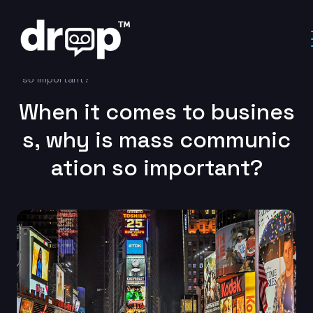
Home
Marketing Automation
When it comes to business, why is mass communication
so important?
When it comes to busines
s, why is mass communic
ation so important?