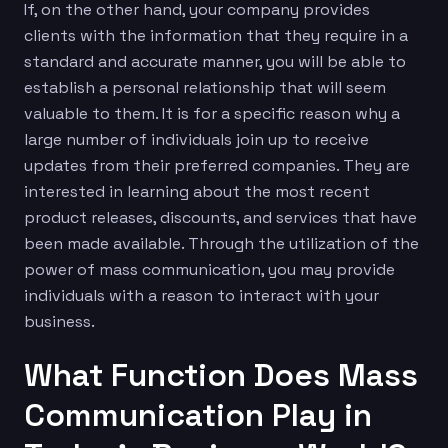
If, on the other hand, your company provides
clients with the information that they require in a
standard and accurate manner, you will be able to
establish a personal relationship that will seem
valuable to them. It is for a specific reason why a
large number of individuals join up to receive
updates from their preferred companies. They are
interested in learning about the most recent
product releases, discounts, and services that have
been made available. Through the utilization of the
power of mass communication, you may provide
individuals with a reason to interact with your
business.
What Function Does Mass
Communication Play in