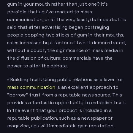
gum in your mouth rather than just one? It’s
possible that you’ve reacted to mass
communication, or at the very least, its impacts. It is
said that after advertising began portraying
people popping two sticks of gum in their mouths,
sales increased by a factor of two. It demonstrated,
without a doubt, the significance of mass media in
the diffusion of culture: commercials have the
power to alter the debate.
• Building trust: Using public relations as a lever for
mass communication
is an excellent approach to
“borrow” trust from a reputable news source. This
provides a fantastic opportunity to establish trust.
In the event that your product is included in a
reputable publication, such as a newspaper or
magazine, you will immediately gain reputation.