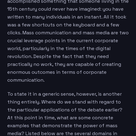
accomplished something that someone living in the
15th century could never have imagined: you have
written to many individuals in an instant. All it took
was a few shortcuts on the keyboard and a few
clicks. Mass communication and mass media are two
crucial leverage points in the current corporate
world, particularly in the times of the digital
revolution. Despite the fact that they need
practically no work, they are capable of creating
enormous outcomes in terms of corporate
communication.
To state it in a generic sense, however, is another
thing entirely. Where do we stand with regard to
the particular applications of the debate earlier?
At this point in time, what are some concrete
examples that demonstrate the power of mass
media? Listed below are the several domains in