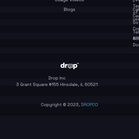
Te
Blogs
Cal
of
Ce
us
So
Co
Te
API
So
Do
Drop Inc
3 Grant Square #155 Hinsdale, iL 60521
Copyright © 2023,
DROPCO