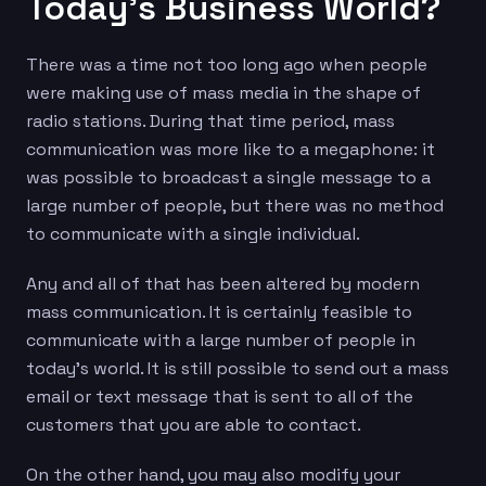
Today’s Business World?
There was a time not too long ago when people
were making use of mass media in the shape of
radio stations. During that time period, mass
communication was more like to a megaphone: it
was possible to broadcast a single message to a
large number of people, but there was no method
to communicate with a single individual.
Any and all of that has been altered by modern
mass communication. It is certainly feasible to
communicate with a large number of people in
today’s world. It is still possible to send out a mass
email or text message that is sent to all of the
customers that you are able to contact.
On the other hand, you may also modify your