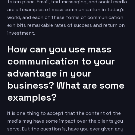
taken place. Email, text messaging, and social media
are all examples of mass communication in today’s
world, and each of these forms of communication
exhibits remarkable rates of success and return on
investment.
How can you use mass
communication to your
advantage in your
business? What are some
examples?
It is one thing to accept that the content of the
media may have some impact over the clients you
serve. But the question is, have you ever given any