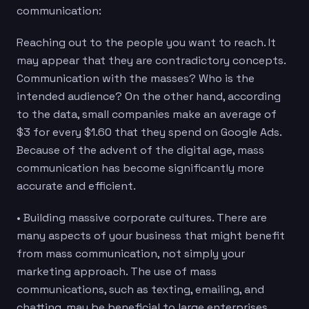
communication:
Reaching out to the people you want to reach. It
may appear that they are contradictory concepts.
Communication with the masses? Who is the
intended audience? On the other hand, according
to the data, small companies make an average of
$3 for every $1.60 that they spend on Google Ads.
Because of the advent of the digital age, mass
communication has become significantly more
accurate and efficient.
• Building massive corporate cultures. There are
many aspects of your business that might benefit
from mass communication, not simply your
marketing approach. The use of mass
communications, such as texting, emailing, and
chatting, may be beneficial to large enterprises