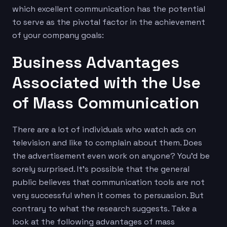
which excellent communication has the potential
to serve as the pivotal factor in the achievement
of your company goals:
Business Advantages
Associated with the Use
of Mass Communication
There are a lot of individuals who watch ads on
television and like to complain about them. Does
the advertisement even work on anyone? You’d be
sorely surprised. It’s possible that the general
public believes that communication tools are not
very successful when it comes to persuasion. But
contrary to what the research suggests. Take a
look at the following advantages of mass