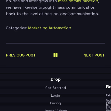
on-one and later grew into
mass communication
,
we have likewise brought mass communication
back to the level of one-on-one communication.
Categories:
Marketing Automation
PREVIOUS POST
NEXT POST
Drop
Se
He
Get Started
In
Co
Login
Vo
Pr
Pricing
Re
St
Usage Videos
(IV