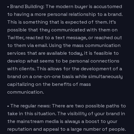
• Brand Building: The modern buyer is accustomed
to having a more personal relationship to a brand.
This is something that is expected of them. It’s
possible that they communicated with them on
Twitter, reacted to a text message, or reached out
to them via email. Using the mass communication
services that are available today, it is feasible to
develop what seems to be personal connections
with clients. This allows for the development of a
brand on a one-on-one basis while simultaneously
capitalizing on the benefits of mass
communication.
• The regular news: There are two possible paths to
take in this situation. The visibility of your brand in
the mainstream media is always a boost to your
reputation and appeal to a large number of people.