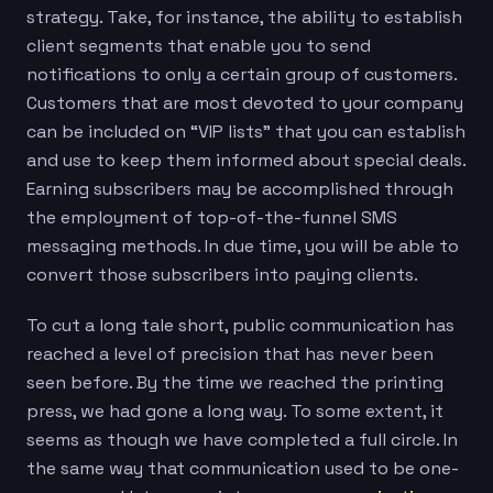
strategy. Take, for instance, the ability to establish
client segments that enable you to send
notifications to only a certain group of customers.
Customers that are most devoted to your company
can be included on “VIP lists” that you can establish
and use to keep them informed about special deals.
Earning subscribers may be accomplished through
the employment of top-of-the-funnel SMS
messaging methods. In due time, you will be able to
convert those subscribers into paying clients.
To cut a long tale short, public communication has
reached a level of precision that has never been
seen before. By the time we reached the printing
press, we had gone a long way. To some extent, it
seems as though we have completed a full circle. In
the same way that communication used to be one-