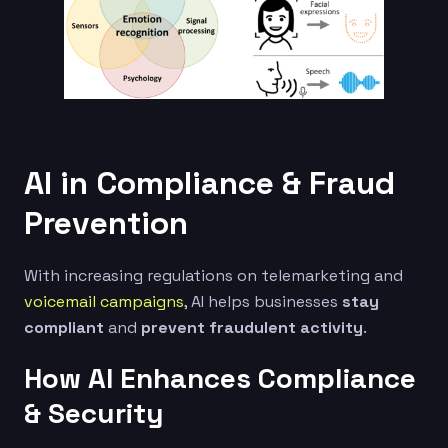
AI in Compliance & Fraud
Prevention
With increasing regulations on telemarketing and
voicemail campaigns
, AI helps businesses
stay
compliant
and
prevent fraudulent activity
.
How AI Enhances Compliance
& Security