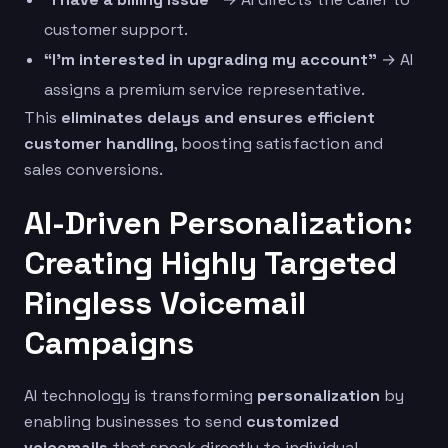
customer support.
“I’m interested in upgrading my account”
→ AI
assigns a premium service representative.
This
eliminates delays and ensures efficient
customer handling
, boosting satisfaction and
sales conversions.
AI-Driven Personalization:
Creating Highly Targeted
Ringless Voicemail
Campaigns
AI technology is transforming
personalization
by
enabling businesses to send
customized
voicemails
that speak directly to individual