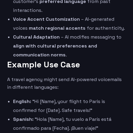
customer’s
preferred language
from past
interactions.
Voice Accent Customization
– AI-generated
voices
match regional accents
for authenticity.
Cultural Adaptation
– AI modifies messaging to
align with cultural preferences and
communication norms
.
Example Use Case
A travel agency might send AI-powered voicemails
in different languages:
English:
“Hi [Name], your flight to Paris is
confirmed for [Date]. Safe travels!”
Spanish:
“Hola [Name], tu vuelo a París está
confirmado para [Fecha]. ¡Buen viaje!”