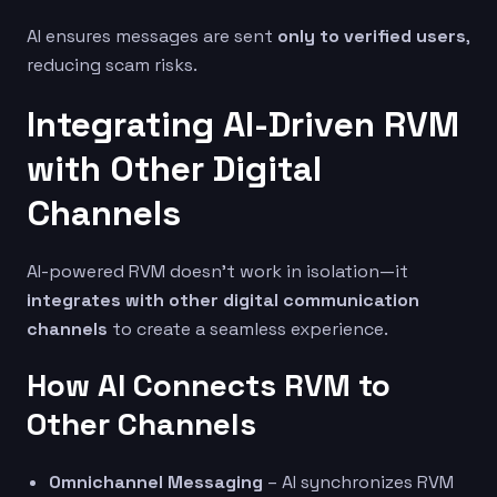
AI ensures messages are sent
only to verified users
,
reducing scam risks.
Integrating AI-Driven RVM
with Other Digital
Channels
AI-powered RVM doesn’t work in isolation—it
integrates with other digital communication
channels
to create a seamless experience.
How AI Connects RVM to
Other Channels
Omnichannel Messaging
– AI synchronizes RVM