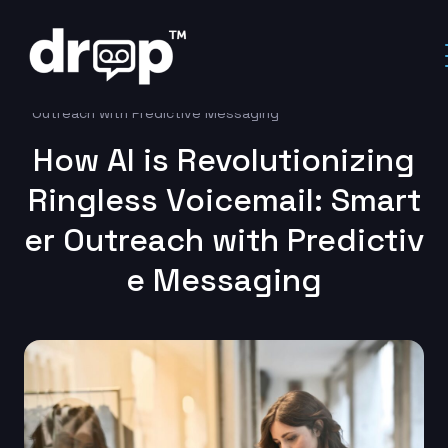
Home
Uncategorized
How AI is Revolutionizing Ringless Voicemail: Smarter
Outreach with Predictive Messaging
How AI is Revolutionizing
Ringless Voicemail: Smart
er Outreach with Predictiv
e Messaging