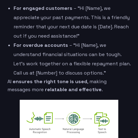
For engaged customers
– “Hi [Name], we
appreciate your past payments. This is a friendly
reminder that your next due date is [Date]. Reach
out if you need assistance!”
For overdue accounts
– “Hi [Name], we
understand financial situations can be tough.
Let’s work together on a flexible repayment plan.
Call us at [Number] to discuss options.”
AI
ensures the right tone is used
, making
messages more
relatable and effective
.