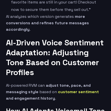
favorite items are still in your cart! Checkout
now to secure them before they sell out.”
AI analyzes which version generates
more
conversions and refines future messages
accordingly
.
AI-Driven Voice Sentiment
Adaptation: Adjusting
Tone Based on Customer
Profiles
AI-powered RVM can
adjust tone, pace, and
messaging style
based on
customer sentiment
and engagement history
.
How AI Adapts Voicemail Tone