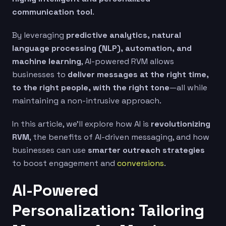
communication tool
.
By leveraging
predictive analytics, natural
language processing (NLP), automation, and
machine learning
, AI-powered RVM allows
businesses to
deliver messages at the right time,
to the right people, with the right tone
—all while
maintaining a non-intrusive approach.
In this article, we’ll explore how AI is
revolutionizing
RVM
, the benefits of AI-driven messaging, and how
businesses can use
smarter outreach strategies
to boost engagement and
conversions
.
AI-Powered
Personalization: Tailoring