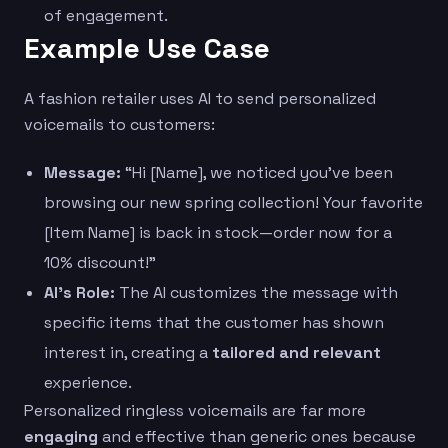
of engagement.
Example Use Case
A fashion retailer uses AI to send personalized
voicemails to customers:
Message:
“Hi [Name], we noticed you’ve been
browsing our new spring collection! Your favorite
[Item Name] is back in stock—order now for a
10% discount!”
AI’s Role:
The AI customizes the message with
specific items that the customer has shown
interest in, creating a
tailored and relevant
experience.
Personalized ringless voicemails are far more
engaging
and effective than generic ones because