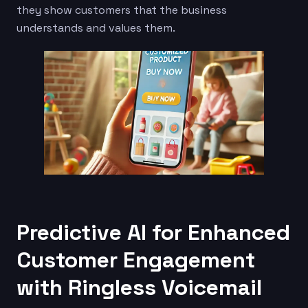
they show customers that the business
understands and values them.
Predictive AI for Enhanced
Customer Engagement
with Ringless Voicemail