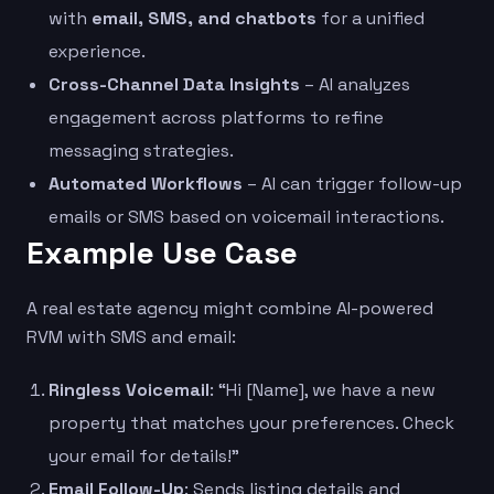
with
email, SMS, and chatbots
for a unified
experience.
Cross-Channel Data Insights
– AI analyzes
engagement across platforms to refine
messaging strategies.
Automated Workflows
– AI can trigger follow-up
emails or SMS based on voicemail interactions.
Example Use Case
A real estate agency might combine AI-powered
RVM with SMS and email:
Ringless Voicemail
: “Hi [Name], we have a new
property that matches your preferences. Check
your email for details!”
Email Follow-Up
: Sends listing details and