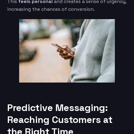
This
feels personal
and creates a sense of urgency,
increasing the chances of conversion.
Predictive Messaging:
Reaching Customers at
the Right Time