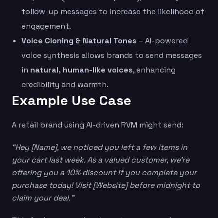
follow-up messages to increase the likelihood of
engagement.
Voice Cloning & Natural Tones
– AI-powered
voice synthesis allows brands to send messages
in
natural, human-like voices
, enhancing
credibility and warmth.
Example Use Case
A retail brand using AI-driven RVM might send:
“Hey [Name], we noticed you left a few items in
your cart last week. As a valued customer, we’re
offering you a 10% discount if you complete your
purchase today! Visit [Website] before midnight to
claim your deal.”