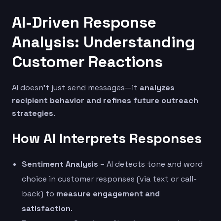
AI-Driven Response
Analysis: Understanding
Customer Reactions
AI doesn’t just send messages—it
analyzes
recipient behavior and refines future outreach
strategies
.
How AI Interprets Responses
Sentiment Analysis
– AI detects tone and word
choice in customer responses (via text or call-
back) to
measure engagement and
satisfaction
.