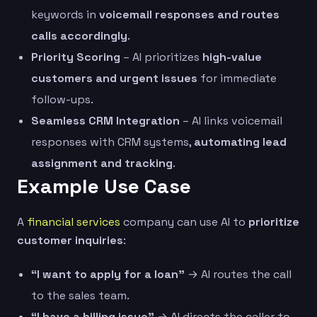
keywords in
voicemail responses and routes
calls accordingly
.
Priority Scoring
– AI prioritizes
high-value
customers and urgent issues
for immediate
follow-ups.
Seamless CRM Integration
– AI links voicemail
responses with CRM systems,
automating lead
assignment and tracking
.
Example Use Case
A
financial services
company can use AI to
prioritize
customer inquiries
:
“I want to apply for a loan”
→ AI routes the call
to the sales team.
“I have a billing issue”
→ AI directs the caller to