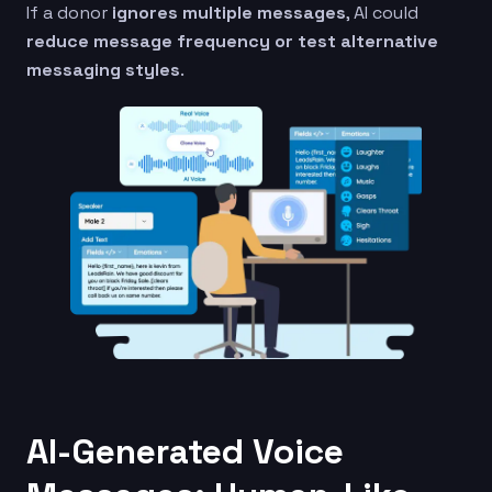
If a donor
ignores multiple messages
, AI could
reduce message frequency or test alternative
messaging styles
.
AI-Generated Voice