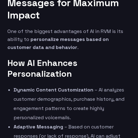
Messages for Maximum
Impact
One of the biggest advantages of AI in RVM is its
ability to
personalize messages based on
customer data and behavior
.
How AI Enhances
Personalization
Dynamic Content Customization
– AI analyzes
customer demographics, purchase history, and
engagement patterns to create highly
personalized voicemails.
Adaptive Messaging
– Based on customer
responses (or lack of response), AI can adjust