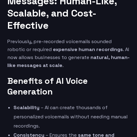
Messages: Human-Like,
Scalable, and Cost-
Effective
Previously, pre-recorded voicemails sounded
robotic or required
expensive human recordings
. AI
now allows businesses to generate
natural, human-
like messages at scale
.
Benefits of AI Voice
Generation
Scalability
– AI can create thousands of
personalized voicemails without needing manual
recordings.
Consistency
– Ensures the
same tone and