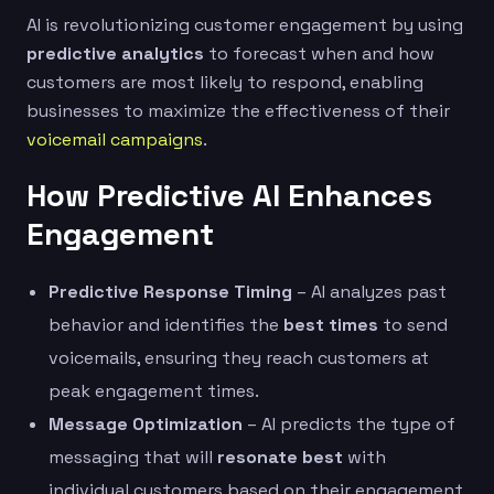
AI is revolutionizing customer engagement by using
predictive analytics
to forecast when and how
customers are most likely to respond, enabling
businesses to maximize the effectiveness of their
voicemail campaigns
.
How Predictive AI Enhances
Engagement
Predictive Response Timing
– AI analyzes past
behavior and identifies the
best times
to send
voicemails, ensuring they reach customers at
peak engagement times.
Message Optimization
– AI predicts the type of
messaging that will
resonate best
with
individual customers based on their engagement