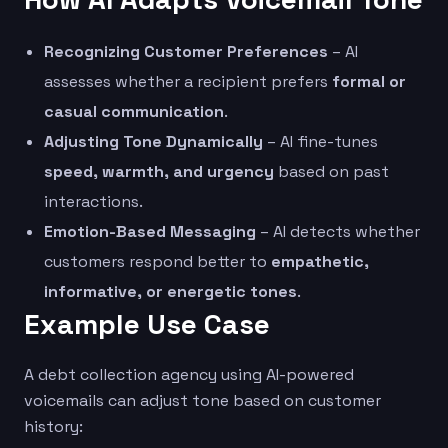
Recognizing Customer Preferences
– AI
assesses whether a recipient prefers
formal or
casual communication
.
Adjusting Tone Dynamically
– AI fine-tunes
speed, warmth, and urgency
based on past
interactions.
Emotion-Based Messaging
– AI detects whether
customers respond better to
empathetic,
informative, or energetic tones
.
Example Use Case
A debt collection agency using AI-powered
voicemails can adjust tone based on customer
history: