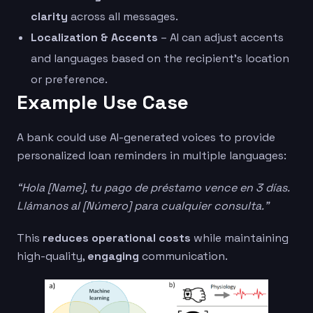
clarity
across all messages.
Localization & Accents
– AI can adjust accents
and languages based on the recipient’s location
or preference.
Example Use Case
A bank could use AI-generated voices to provide
personalized loan reminders in multiple languages:
“Hola [Name], tu pago de préstamo vence en 3 días.
Llámanos al [Número] para cualquier consulta.”
This
reduces operational costs
while maintaining
high-quality,
engaging
communication.