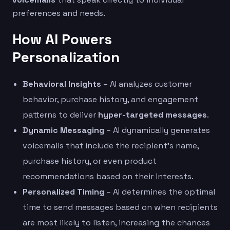
preferences and needs.
How AI Powers
Personalization
Behavioral Insights
– AI analyzes customer
behavior, purchase history, and engagement
patterns to deliver
hyper-targeted messages
.
Dynamic Messaging
– AI dynamically generates
voicemails that include the recipient’s name,
purchase history, or even product
recommendations based on their interests.
Personalized Timing
– AI determines the optimal
time to send messages based on when recipients
are most likely to listen, increasing the chances