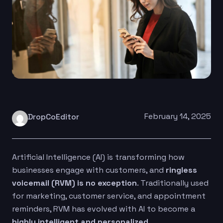
February 14, 2025
DropCoEditor
Artificial Intelligence (AI) is transforming how
businesses engage with customers, and
ringless
voicemail (RVM) is no exception
. Traditionally used
for marketing, customer service, and appointment
reminders, RVM has evolved with AI to become a
highly intelligent and personalized