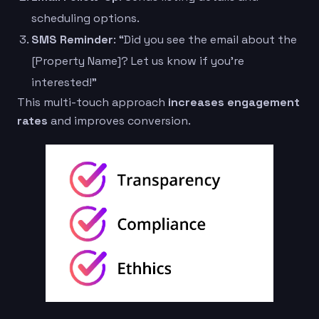
scheduling options.
SMS Reminder
: “Did you see the email about the
[Property Name]? Let us know if you’re
interested!”
This multi-touch approach
increases engagement
rates
and improves conversion.