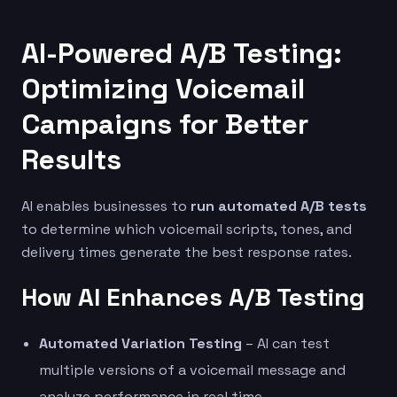
AI-Powered A/B Testing:
Optimizing Voicemail
Campaigns for Better
Results
AI enables businesses to
run automated A/B tests
to determine which voicemail scripts, tones, and
delivery times generate the best response rates.
How AI Enhances A/B Testing
Automated Variation Testing
– AI can test
multiple versions of a voicemail message and
analyze performance in real time.