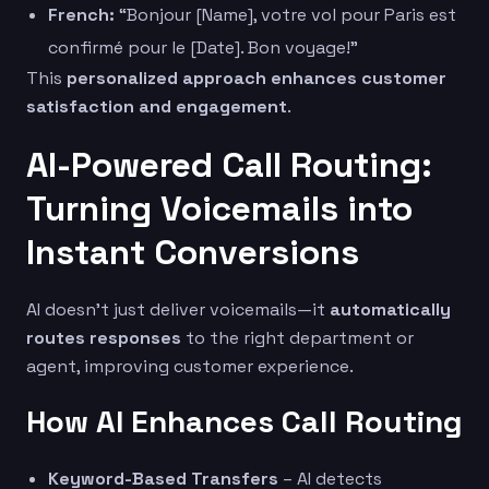
French:
“Bonjour [Name], votre vol pour Paris est
confirmé pour le [Date]. Bon voyage!”
This
personalized approach enhances customer
satisfaction and engagement
.
AI-Powered Call Routing:
Turning Voicemails into
Instant Conversions
AI doesn’t just deliver voicemails—it
automatically
routes responses
to the right department or
agent, improving customer experience.
How AI Enhances Call Routing
Keyword-Based Transfers
– AI detects