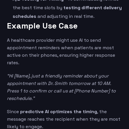
the best time slots by
testing different delivery
schedules
and adjusting in real time.
Example Use Case
A healthcare provider might use AI to send
appointment reminders when patients are most
active on their phones, ensuring higher response
rates.
“Hi [Name], just a friendly reminder about your
appointment with Dr. Smith tomorrow at 10 AM.
Press 1 to confirm or call us at [Phone Number] to
reschedule.”
Since
predictive AI optimizes the timing
, the
message reaches the recipient when they are most
likely to engage.