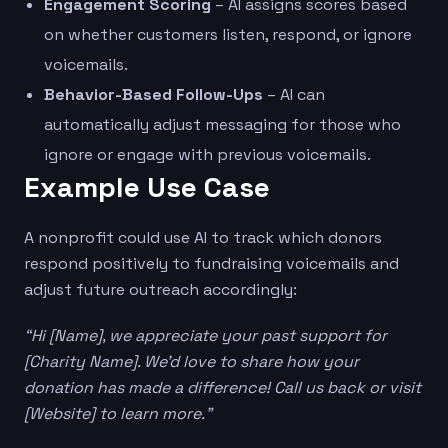
Engagement Scoring
– AI assigns scores based
on whether customers listen, respond, or ignore
voicemails.
Behavior-Based Follow-Ups
– AI can
automatically adjust messaging for those who
ignore or engage with previous voicemails.
Example Use Case
A nonprofit could use AI to track which donors
respond positively to fundraising voicemails and
adjust future outreach accordingly:
“Hi [Name], we appreciate your past support for
[Charity Name]. We’d love to share how your
donation has made a difference! Call us back or visit
[Website] to learn more.”