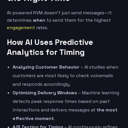
AI-powered RVM doesn’t just send messages—it
determines
when
to send them for the highest
engagement
rates.
How AI Uses Predictive
Analytics for Timing
Analyzing Customer Behavior
– AI studies when
customers are most likely to check voicemails
and responds accordingly.
Optimizing Delivery Windows
– Machine learning
detects peak response times based on past
interactions and delivers messages at
the most
effective moment
.
A/B Testing for Timing
– AI continuously refines