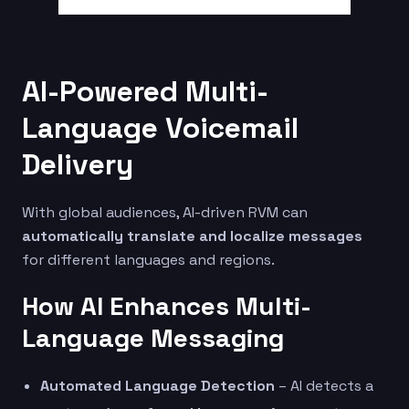
AI-Powered Multi-
Language Voicemail
Delivery
With global audiences, AI-driven RVM can
automatically translate and localize messages
for different languages and regions.
How AI Enhances Multi-
Language Messaging
Automated Language Detection
– AI detects a