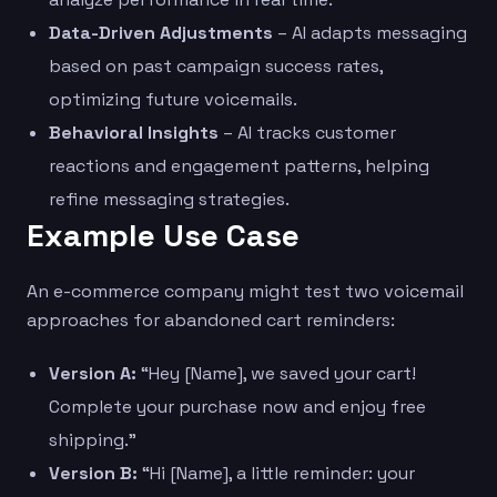
Data-Driven Adjustments
– AI adapts messaging
based on past campaign success rates,
optimizing future voicemails.
Behavioral Insights
– AI tracks customer
reactions and engagement patterns, helping
refine messaging strategies.
Example Use Case
An e-commerce company might test two voicemail
approaches for abandoned cart reminders:
Version A:
“Hey [Name], we saved your cart!
Complete your purchase now and enjoy free
shipping.”
Version B:
“Hi [Name], a little reminder: your