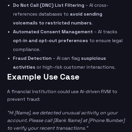
Do Not Call (DNC) List Filtering
– AI cross-
references databases to
avoid sending
voicemails to restricted numbers
.
Automated Consent Management
– AI tracks
opt-in and opt-out preferences
to ensure legal
compliance.
Fraud Detection
– AI can flag
suspicious
activities
or high-risk customer interactions.
Example Use Case
A financial institution could use AI-driven RVM to
prevent fraud:
“Hi [Name], we detected unusual activity on your
account. Please call [Bank Name] at [Phone Number]
to verify your recent transactions.”