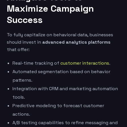
Maximize Campaign
Success
To fully capitalize on behavioral data, businesses
should invest in
advanced analytics platforms
that offer:
Real-time tracking of
customer interactions
.
Automated segmentation based on behavior
patterns.
Integration with CRM and marketing automation
tools.
Predictive modeling to forecast customer
actions.
A/B testing capabilities to refine messaging and