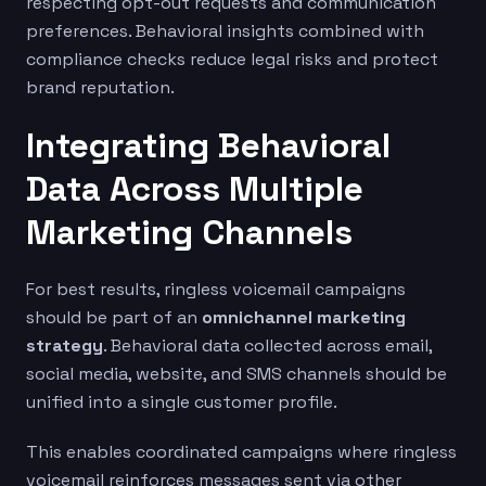
respecting opt-out requests and communication
preferences. Behavioral insights combined with
compliance checks reduce legal risks and protect
brand reputation.
Integrating Behavioral
Data Across Multiple
Marketing Channels
For best results, ringless voicemail campaigns
should be part of an
omnichannel marketing
strategy
. Behavioral data collected across email,
social media, website, and SMS channels should be
unified into a single customer profile.
This enables coordinated campaigns where ringless
voicemail reinforces messages sent via other