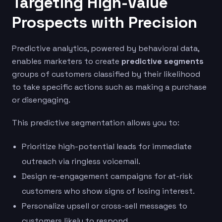
Targeting High-Value
Prospects with Precision
Predictive analytics, powered by behavioral data,
enables marketers to create
predictive segments
groups of customers classified by their likelihood
to take specific actions such as making a purchase
or disengaging.
This predictive segmentation allows you to:
Prioritize high-potential leads for immediate
outreach via ringless voicemail.
Design re-engagement campaigns for at-risk
customers who show signs of losing interest.
Personalize upsell or cross-sell messages to
customers likely to respond.