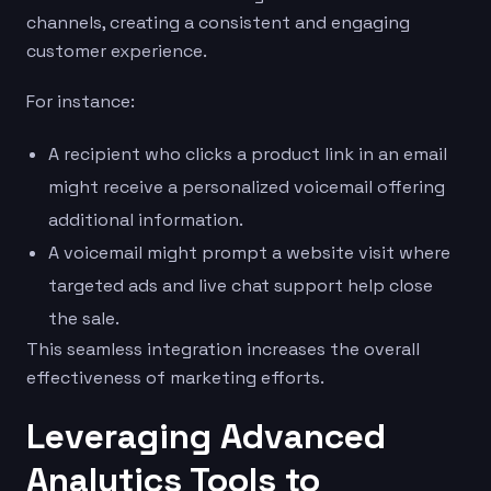
channels, creating a consistent and engaging
customer experience.
For instance:
A recipient who clicks a product link in an email
might receive a personalized voicemail offering
additional information.
A voicemail might prompt a website visit where
targeted ads and live chat support help close
the sale.
This seamless integration increases the overall
effectiveness of marketing efforts.
Leveraging Advanced
Analytics Tools to