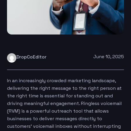
June 10, 2025
DropCoEditor
In an increasingly crowded marketing landscape,
delivering the right message to the right person at
the right time is essential for standing out and
driving meaningful engagement. Ringless voicemail
(RVM) is a powerful outreach tool that allows
businesses to deliver messages directly to
customers’ voicemail inboxes without interrupting