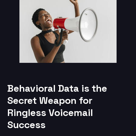
Behavioral Data is the
Secret Weapon for
Ringless Voicemail
Success