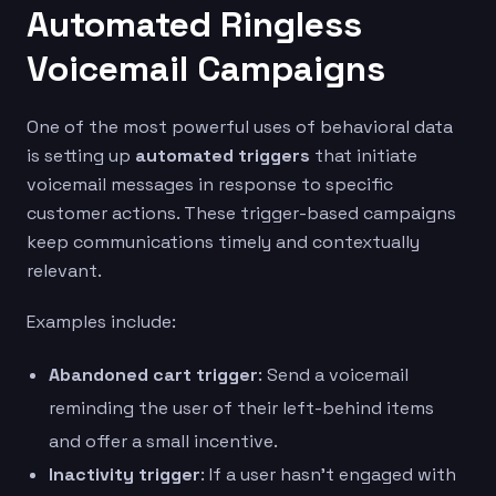
Automated Ringless
Voicemail Campaigns
One of the most powerful uses of behavioral data
is setting up
automated triggers
that initiate
voicemail messages in response to specific
customer actions. These trigger-based campaigns
keep communications timely and contextually
relevant.
Examples include:
Abandoned cart trigger
: Send a voicemail
reminding the user of their left-behind items
and offer a small incentive.
Inactivity trigger
: If a user hasn’t engaged with