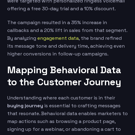
were targeted with personalized ringless voicemail
offering a free 30-day trial and a 10% discount.
The campaign resulted in a 35% increase in
callbacks and a 20% lift in sales from that segment.
By analyzing
engagement data
, the brand refined
its message tone and delivery time, achieving even
higher conversions in follow-up campaigns.
Mapping Behavioral Data
to the Customer Journey
Understanding where each customer is in their
buying journey
is essential to crafting messages
that resonate. Behavioral data enables marketers to
map actions such as browsing a product page,
signing up for a webinar, or abandoning a cart to