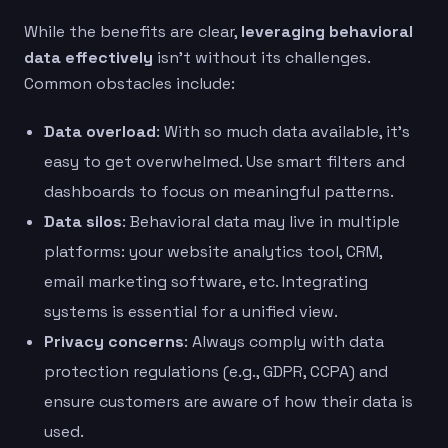
While the benefits are clear,
leveraging behavioral
data effectively
isn’t without its challenges.
Common obstacles include:
Data overload
: With so much data available, it’s
easy to get overwhelmed. Use smart filters and
dashboards to focus on meaningful patterns.
Data silos
: Behavioral data may live in multiple
platforms: your website analytics tool, CRM,
email marketing software, etc. Integrating
systems is essential for a unified view.
Privacy concerns
: Always comply with data
protection regulations (e.g., GDPR, CCPA) and
ensure customers are aware of how their data is
used.