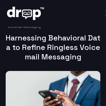
Home
Uncategorized
Harnessing Behavioral Data to Refine Ringless
Voicemail Messaging
Harnessing Behavioral Dat
a to Refine Ringless Voice
mail Messaging