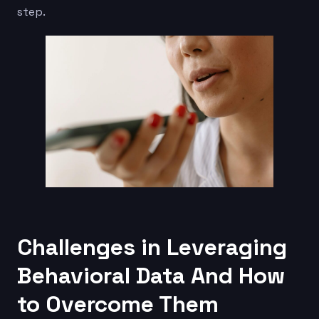
step.
Challenges in Leveraging
Behavioral Data And How
to Overcome Them