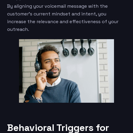
By aligning your voicemail message with the
customer’s current mindset and intent, you
increase the relevance and effectiveness of your
outreach.
Behavioral Triggers for