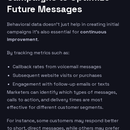
Future Messages
Behavioral data doesn’t just help in creating initial
campaigns it’s also essential for
continuous
improvement
.
By tracking metrics such as:
Callback rates from voicemail messages
Subsequent website visits or purchases
Engagement with follow-up emails or texts
Marketers can identify which types of messages,
calls to action, and delivery times are most
effective for different customer segments.
For instance, some customers may respond better
to short, direct messages, while others may prefer