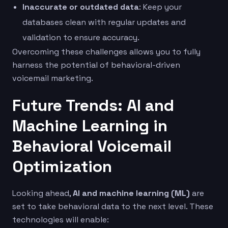
Inaccurate or outdated data
: Keep your
databases clean with regular updates and
validation to ensure accuracy.
Overcoming these challenges allows you to fully
harness the potential of behavioral-driven
voicemail marketing.
Future Trends: AI and
Machine Learning in
Behavioral Voicemail
Optimization
Looking ahead,
AI and machine learning (ML)
are
set to take behavioral data to the next level. These
technologies will enable: