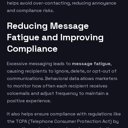
helps avoid over-contacting, reducing annoyance
and compliance risks.
Reducing Message
Fatigue and Improving
Compliance
Excessive messaging leads to
message fatigue
,
causing recipients to ignore, delete, or opt-out of
communications. Behavioral data allows marketers
to monitor how often each recipient receives
voicemails and adjust frequency to maintain a
positive experience.
It also helps ensure compliance with regulations like
the TCPA (Telephone Consumer Protection Act) by