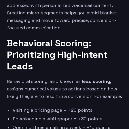
addressed with personalized voicemail content.
Creating micro-segments helps you avoid blanket
messaging and move toward precise, conversion-
focused communication.
Behavioral Scoring:
Prioritizing High-Intent
Leads
Behavioral scoring, also known as
lead scoring
,
assigns numerical values to actions based on how
likely they are to result in a conversion. For example:
Visiting a pricing page = +20 points
Downloading a whitepaper = +30 points
Opening three emails in a week = +15 points