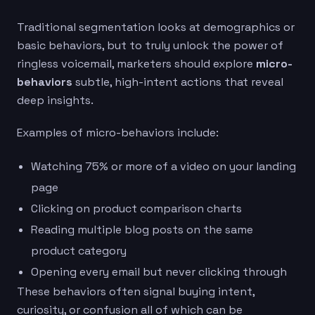
Traditional segmentation looks at demographics or
basic behaviors, but to truly unlock the power of
ringless voicemail, marketers should explore
micro-
behaviors
subtle, high-intent actions that reveal
deep insights.
Examples of micro-behaviors include:
Watching 75% or more of a video on your landing
page
Clicking on product comparison charts
Reading multiple blog posts on the same
product category
Opening every email but never clicking through
These behaviors often signal buying intent,
curiosity, or confusion all of which can be