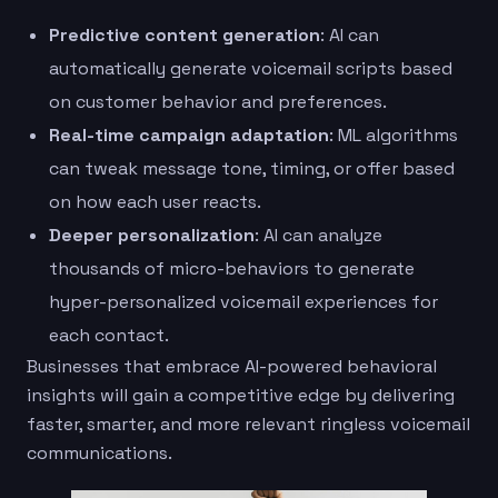
Predictive content generation
: AI can
automatically generate voicemail scripts based
on customer behavior and preferences.
Real-time campaign adaptation
: ML algorithms
can tweak message tone, timing, or offer based
on how each user reacts.
Deeper personalization
: AI can analyze
thousands of micro-behaviors to generate
hyper-personalized voicemail experiences for
each contact.
Businesses that embrace AI-powered behavioral
insights will gain a competitive edge by delivering
faster, smarter, and more relevant ringless voicemail
communications.