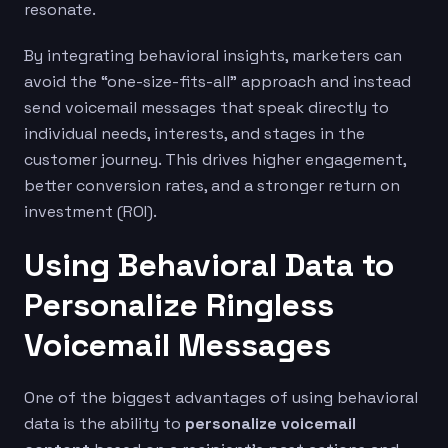
resonate.
By integrating behavioral insights, marketers can
avoid the “one-size-fits-all” approach and instead
send voicemail messages that speak directly to
individual needs, interests, and stages in the
customer journey. This drives higher engagement,
better conversion rates, and a stronger return on
investment (ROI).
Using Behavioral Data to
Personalize Ringless
Voicemail Messages
One of the biggest advantages of using behavioral
data is the ability to
personalize voicemail