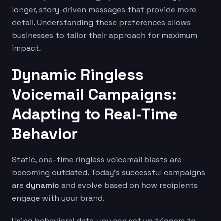
longer, story-driven messages that provide more
detail. Understanding these preferences allows
businesses to tailor their approach for maximum
impact.
Dynamic Ringless
Voicemail Campaigns:
Adapting to Real-Time
Behavior
Static, one-time ringless voicemail blasts are
becoming outdated. Today’s successful campaigns
are
dynamic
and evolve based on how recipients
engage with your brand.
Using behavioral data, you can set up triggers to