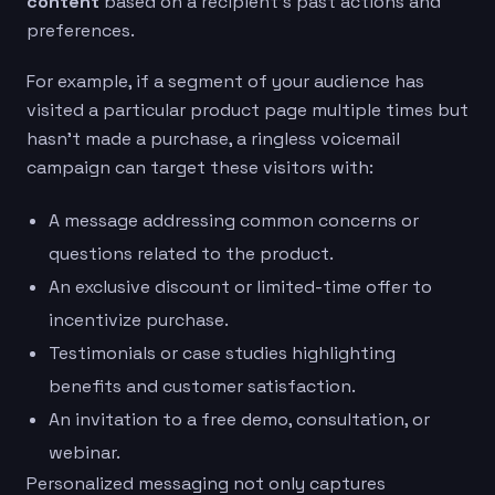
content
based on a recipient’s past actions and
preferences.
For example, if a segment of your audience has
visited a particular product page multiple times but
hasn’t made a purchase, a ringless voicemail
campaign can target these visitors with:
A message addressing common concerns or
questions related to the product.
An exclusive discount or limited-time offer to
incentivize purchase.
Testimonials or case studies highlighting
benefits and customer satisfaction.
An invitation to a free demo, consultation, or
webinar.
Personalized messaging not only captures