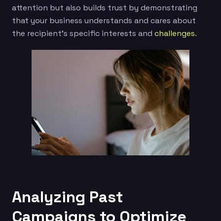
attention but also builds trust by demonstrating
that your business understands and cares about
the recipient’s specific interests and
challenges
.
Analyzing Past
Campaigns to Optimize