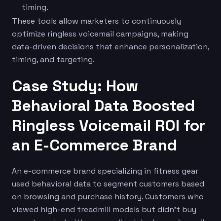
timing.
These tools allow marketers to continuously
optimize ringless voicemail campaigns, making
data-driven decisions that enhance personalization,
timing, and targeting.
Case Study: How
Behavioral Data Boosted
Ringless Voicemail ROI for
an E-Commerce Brand
An e-commerce brand specializing in fitness gear
used behavioral data to segment customers based
on browsing and purchase history. Customers who
viewed high-end treadmill models but didn’t buy