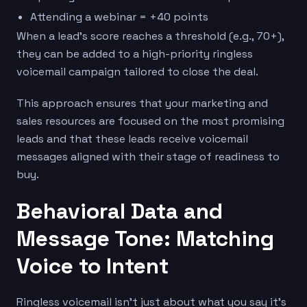
Attending a webinar = +40 points
When a lead’s score reaches a threshold (e.g., 70+),
they can be added to a high-priority ringless
voicemail campaign tailored to close the deal.
This approach ensures that your marketing and
sales resources are focused on the most promising
leads and that these leads receive voicemail
messages aligned with their stage of readiness to
buy.
Behavioral Data and
Message Tone: Matching
Voice to Intent
Ringless voicemail isn’t just about what you say it’s