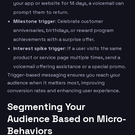
your app or website for 14 days, a voicemail can
prompt them to return.
Milestone trigger
: Celebrate customer
anniversaries, birthdays, or reward program
achievements with a surprise offer.
Interest spike trigger
: If a user visits the same
product or service page multiple times, send a
voicemail offering assistance or a special promo.
Trigger-based messaging ensures you reach your
audience when it matters most, improving
conversion rates and enhancing user experience.
Segmenting Your
Audience Based on Micro-
Behaviors