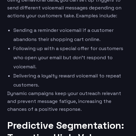
send different voicemail messages depending on
actions your customers take. Examples include:
Sending a reminder voicemail if a customer
abandons their shopping cart online.
Following up with a special offer for customers
who open your email but don’t respond to
voicemail.
Delivering a loyalty reward voicemail to repeat
customers.
Dynamic campaigns keep your outreach relevant
and prevent message fatigue, increasing the
chances of a positive response.
Predictive Segmentation: