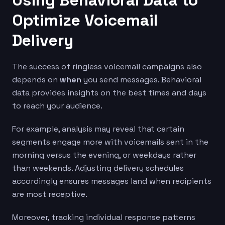
Using Behavioral Data to
Optimize Voicemail
Delivery
The success of ringless voicemail campaigns also
depends on
when
you send messages. Behavioral
data provides insights on the best times and days
to reach your audience.
For example, analysis may reveal that certain
segments engage more with voicemails sent in the
morning versus the evening, or weekdays rather
than weekends. Adjusting delivery schedules
accordingly ensures messages land when recipients
are most receptive.
Moreover, tracking individual response patterns