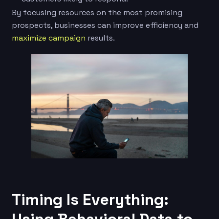
By focusing resources on the most promising
prospects, businesses can improve efficiency and
maximize campaign
results.
Timing Is Everything: