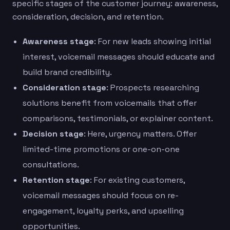
specific stages of the customer journey: awareness,
consideration, decision, and retention.
Awareness stage
: For new leads showing initial
interest, voicemail messages should educate and
build brand credibility.
Consideration stage
: Prospects researching
solutions benefit from voicemails that offer
comparisons, testimonials, or explainer content.
Decision stage
: Here, urgency matters. Offer
limited-time promotions or one-on-one
consultations.
Retention stage
: For existing customers,
voicemail messages should focus on re-
engagement, loyalty perks, and upselling
opportunities.