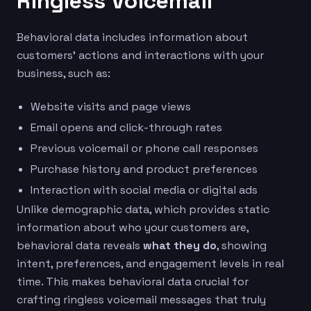
Ringless Voicemail
Behavioral data includes information about
customers’ actions and interactions with your
business, such as:
Website visits and page views
Email opens and click-through rates
Previous voicemail or phone call responses
Purchase history and product preferences
Interaction with social media or digital ads
Unlike demographic data, which provides static
information about who your customers are,
behavioral data reveals
what they do
, showing
intent, preferences, and engagement levels in real
time. This makes behavioral data crucial for
crafting ringless voicemail messages that truly