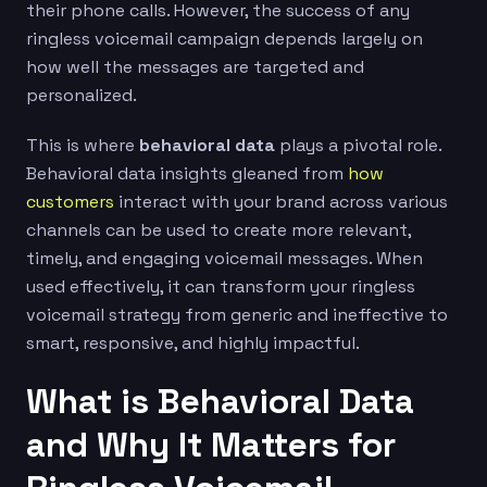
their phone calls. However, the success of any
ringless voicemail campaign depends largely on
how well the messages are targeted and
personalized.
This is where
behavioral data
plays a pivotal role.
Behavioral data insights gleaned from
how
customers
interact with your brand across various
channels can be used to create more relevant,
timely, and engaging voicemail messages. When
used effectively, it can transform your ringless
voicemail strategy from generic and ineffective to
smart, responsive, and highly impactful.
What is Behavioral Data
and Why It Matters for