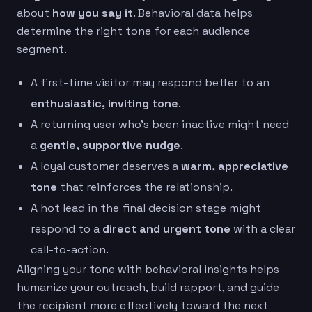
about
how you say it
. Behavioral data helps
determine the right tone for each audience
segment.
A first-time visitor may respond better to an
enthusiastic, inviting tone
.
A returning user who’s been inactive might need
a
gentle, supportive nudge
.
A loyal customer deserves a
warm, appreciative
tone
that reinforces the relationship.
A hot lead in the final decision stage might
respond to a
direct and urgent tone
with a clear
call-to-action.
Aligning your tone with behavioral insights helps
humanize your outreach, build rapport, and guide
the recipient more effectively toward the next