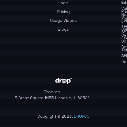
In
Co
Login
Vo
Pr
Pricing
Re
St
Usage Videos
(IV
Te
Blogs
Cal
of
Ce
us
So
Co
Te
API
So
Do
Drop Inc
3 Grant Square #155 Hinsdale, iL 60521
Copyright © 2023,
DROPCO